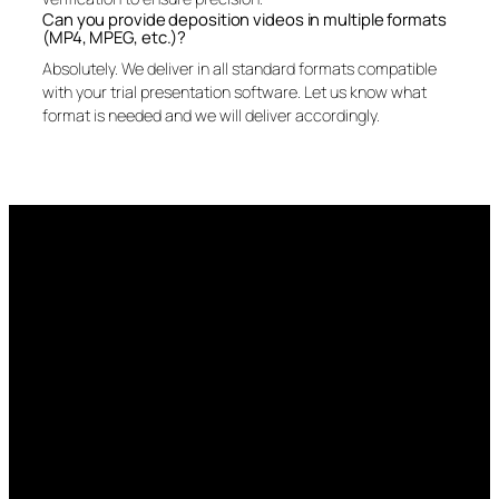
Can you provide deposition videos in multiple formats
(MP4, MPEG, etc.)?
Absolutely. We deliver in all standard formats compatible
with your trial presentation software. Let us know what
format is needed and we will deliver accordingly.
More than just the
record—we capture the
moment.
Talk to us about video, exhibit handling, and post-
deposition services that give your case the edge.