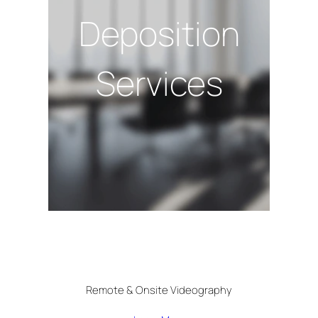
Deposition
Services
Remote & Onsite Videography