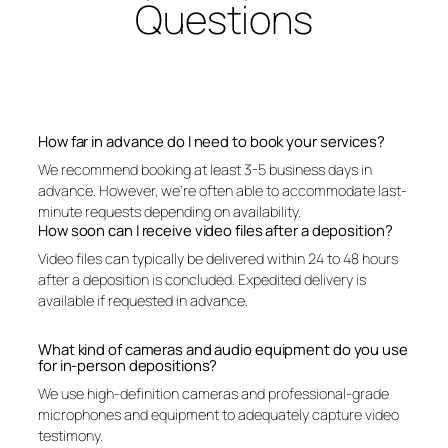
Questions
How far in advance do I need to book your services?
We recommend booking at least 3-5 business days in
advance. However, we’re often able to accommodate last-
minute requests depending on availability.
How soon can I receive video files after a deposition?
Video files can typically be delivered within 24 to 48 hours
after a deposition is concluded. Expedited delivery is
available if requested in advance.
What kind of cameras and audio equipment do you use
for in-person depositions?
We use high-definition cameras and professional-grade
microphones and equipment to adequately capture video
testimony.