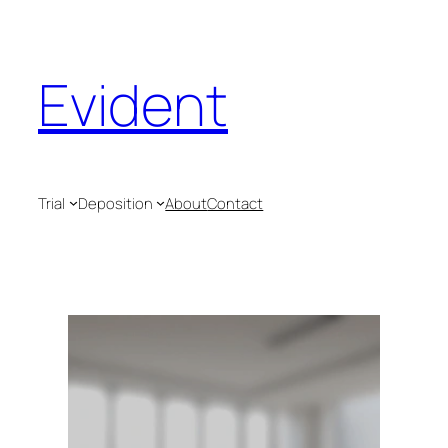
Evident
Trial
Deposition
About
Contact